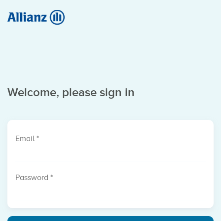
Welcome, please sign in
Email
*
Password
*