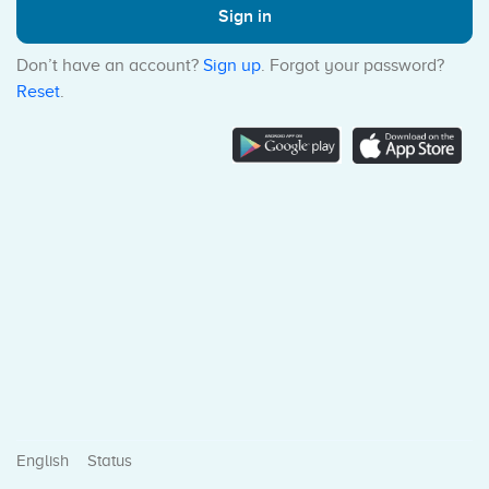
Sign in
Don’t have an account?
Sign up
. Forgot your password?
Reset
.
Status